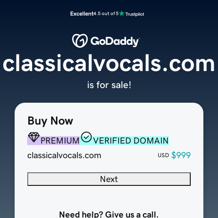
Excellent
4.5 out of 5
classicalvocals.com
is for sale!
Buy Now
PREMIUM
VERIFIED DOMAIN
classicalvocals.com
$999
USD
Next
Need help? Give us a call.