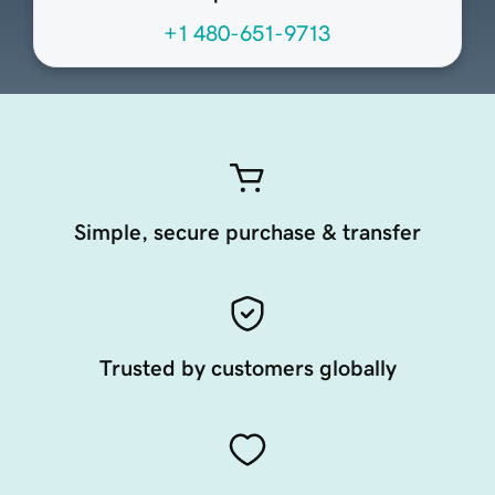
+1 480-651-9713
Simple, secure purchase & transfer
Trusted by customers globally