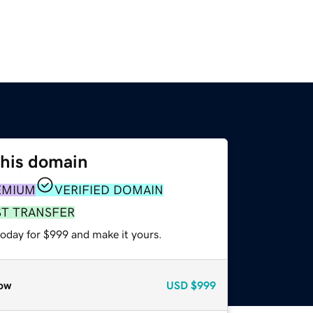
this domain
EMIUM
VERIFIED DOMAIN
ST TRANSFER
today for $999 and make it yours.
ow
USD
$999